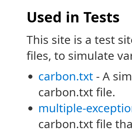
Used in Tests
This site is a test s
files, to simulate v
carbon.txt
- A sim
carbon.txt file.
multiple-exceptio
carbon.txt file tha