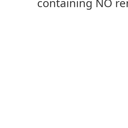
containing NO re