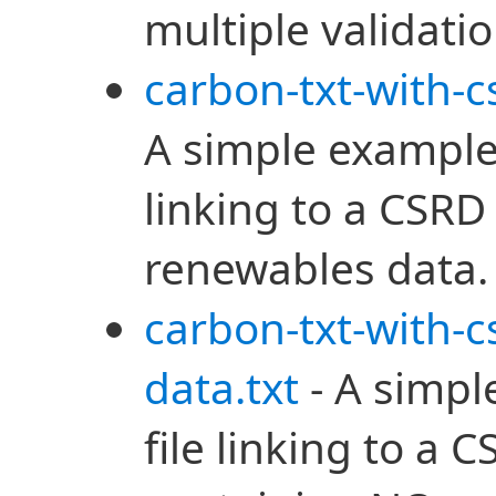
multiple validatio
carbon-txt-with-c
A simple example 
linking to a CSRD
renewables data.
carbon-txt-with-
data.txt
- A simpl
file linking to a 